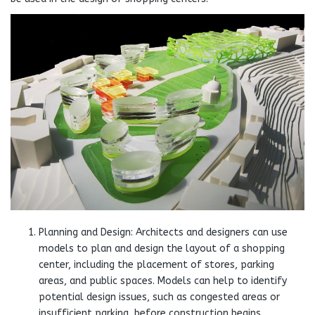
Planning and Design: Architects and designers can use
models to plan and design the layout of a shopping
center, including the placement of stores, parking
areas, and public spaces. Models can help to identify
potential design issues, such as congested areas or
insufficient parking, before construction begins.