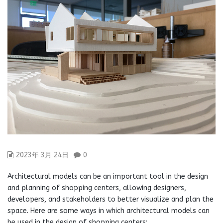
2023年 3月 24日
0
Architectural models can be an important tool in the design
and planning of shopping centers, allowing designers,
developers, and stakeholders to better visualize and plan the
space. Here are some ways in which architectural models can
be used in the design of shopping centers: