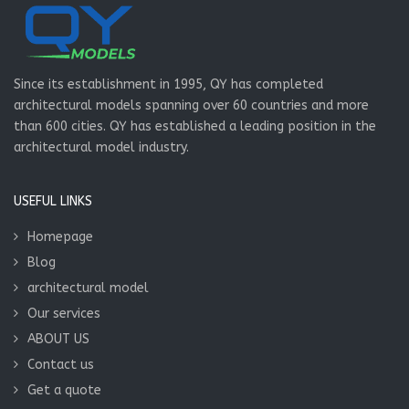
Since its establishment in 1995, QY has completed
architectural models spanning over 60 countries and more
than 600 cities. QY has established a leading position in the
architectural model industry.
USEFUL LINKS
Homepage
Blog
architectural model
Our services
ABOUT US
Contact us
Get a quote