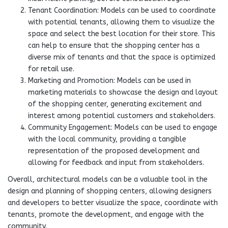
Tenant Coordination: Models can be used to coordinate
with potential tenants, allowing them to visualize the
space and select the best location for their store. This
can help to ensure that the shopping center has a
diverse mix of tenants and that the space is optimized
for retail use.
Marketing and Promotion: Models can be used in
marketing materials to showcase the design and layout
of the shopping center, generating excitement and
interest among potential customers and stakeholders.
Community Engagement: Models can be used to engage
with the local community, providing a tangible
representation of the proposed development and
allowing for feedback and input from stakeholders.
Overall, architectural models can be a valuable tool in the
design and planning of shopping centers, allowing designers
and developers to better visualize the space, coordinate with
tenants, promote the development, and engage with the
community.