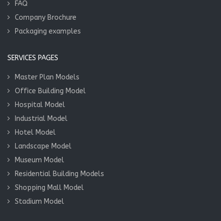
FAQ
Company Brochure
Packaging examples
SERVICES PAGES
Master Plan Models
Office Building Model
Hospital Model
Industrial Model
Hotel Model
Landscape Model
Museum Model
Residential Building Models
Shopping Mall Model
Stadium Model