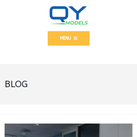
MENU
BLOG