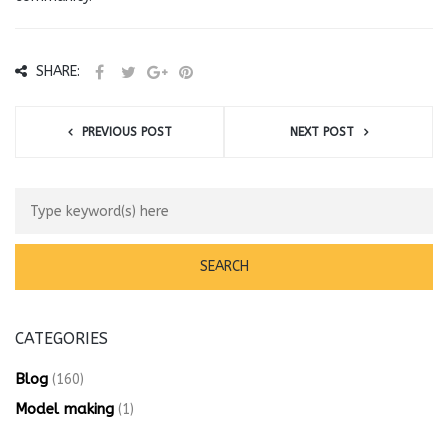
SHARE:
PREVIOUS POST
NEXT POST
CATEGORIES
Blog
(160)
Model making
(1)