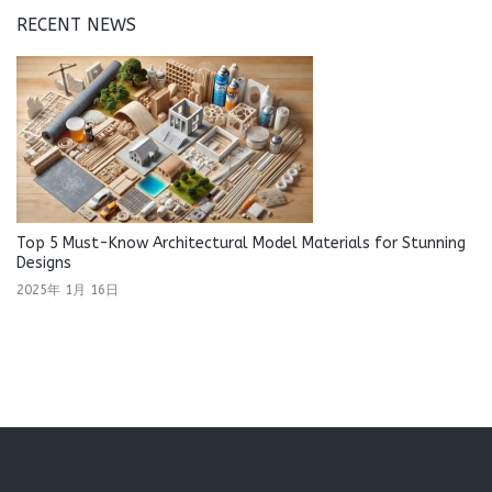
RECENT NEWS
Top 5 Must-Know Architectural Model Materials for Stunning
Designs
2025年 1月 16日