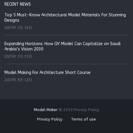
RECENT NEWS
Top 5 Must-Know Architectural Model Materials for Stunning
Designs
2025年 1月 16日
Expanding Horizons: How QY Model Can Capitalize on Saudi
Arabia’s Vision 2030
2025年 1月 11日
Model Making For Architecture Short Course
2023年 8月 12日
Model Maker
©
2019
Privacy Policy
Privacy Policy
Terms of use