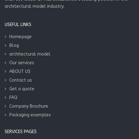
architectural model industry.
USEFUL LINKS
Homepage
Blog
architectural model
Our services
ABOUT US
Contact us
Get a quote
FAQ
Company Brochure
Packaging examples
SERVICES PAGES