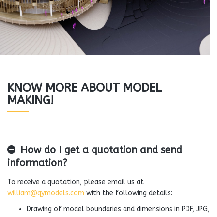
KNOW MORE ABOUT MODEL
MAKING!
How do I get a quotation and send
information?
To receive a quotation, please email us at
william@qymodels.com
with the following details:
Drawing of model boundaries and dimensions in PDF, JPG,