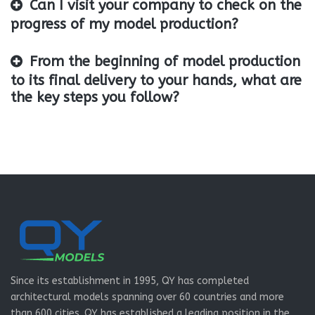
Can I visit your company to check on the
progress of my model production?
From the beginning of model production
to its final delivery to your hands, what are
the key steps you follow?
Since its establishment in 1995, QY has completed
architectural models spanning over 60 countries and more
than 600 cities. QY has established a leading position in the