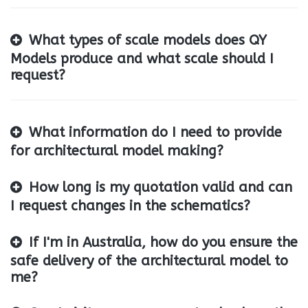
What types of scale models does QY
Models produce and what scale should I
request?
What information do I need to provide
for architectural model making?
How long is my quotation valid and can
I request changes in the schematics?
If I'm in Australia, how do you ensure the
safe delivery of the architectural model to
me?