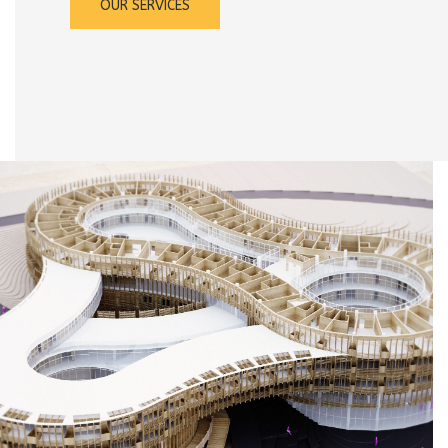
OUR SERVICES