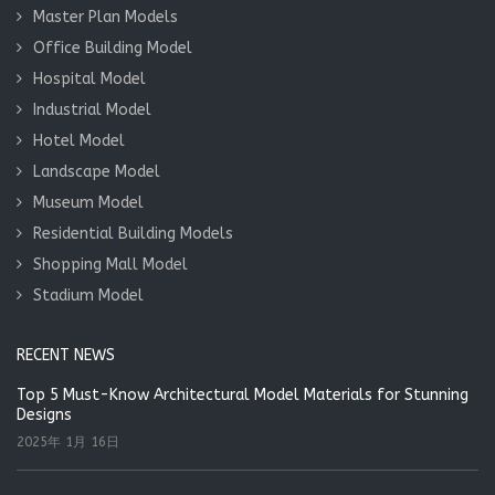
Master Plan Models
Office Building Model
Hospital Model
Industrial Model
Hotel Model
Landscape Model
Museum Model
Residential Building Models
Shopping Mall Model
Stadium Model
RECENT NEWS
Top 5 Must-Know Architectural Model Materials for Stunning
Designs
2025年 1月 16日