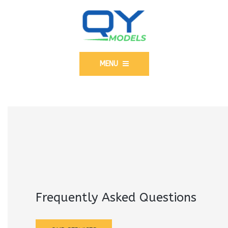
MENU
Frequently Asked Questions