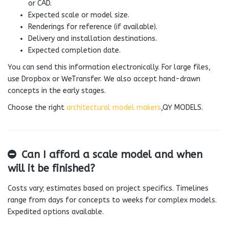
or CAD.
Expected scale or model size.
Renderings for reference (if available).
Delivery and installation destinations.
Expected completion date.
You can send this information electronically. For large files,
use Dropbox or WeTransfer. We also accept hand-drawn
concepts in the early stages.
Choose the right
architectural model makers
,QY MODELS.
Can I afford a scale model and when
will it be finished?
Costs vary; estimates based on project specifics. Timelines
range from days for concepts to weeks for complex models.
Expedited options available.