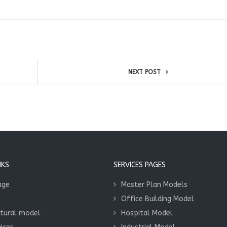
NEXT POST
NKS
SERVICES PAGES
age
Master Plan Models
Office Building Model
ctural model
Hospital Model