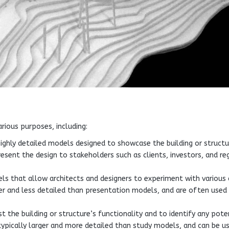
rious purposes, including:
ighly detailed models designed to showcase the building or structu
present the design to stakeholders such as clients, investors, and re
ls that allow architects and designers to experiment with various 
ler and less detailed than presentation models, and are often used 
 the building or structure’s functionality and to identify any pote
typically larger and more detailed than study models, and can be u