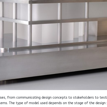
poses, from communicating design concepts to stakeholders to test
roblems. The type of model used depends on the stage of the design