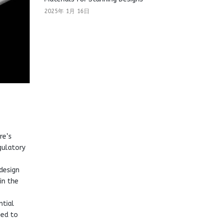
2025年 1月 16日
re’s
gulatory
design
in the
ntial
sed to