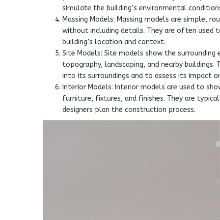
simulate the building’s environmental conditions
Massing Models: Massing models are simple, rou
without including details. They are often used 
building’s location and context.
Site Models: Site models show the surrounding e
topography, landscaping, and nearby buildings.
into its surroundings and to assess its impact o
Interior Models: Interior models are used to show
furniture, fixtures, and finishes. They are typi
designers plan the construction process.