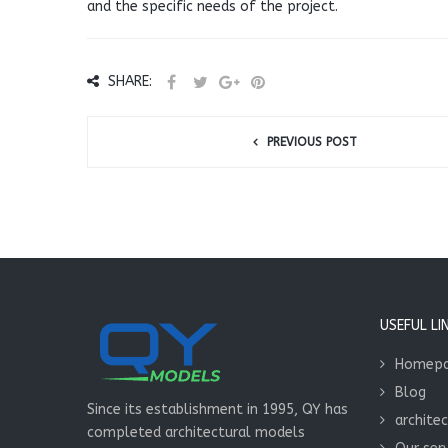
and the specific needs of the project.
SHARE:
PREVIOUS POST
USEFUL LI
Homep
Blog
Since its establishment in 1995, QY has
archite
completed architectural models