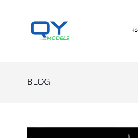
HO
BLOG