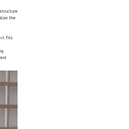
structure
alize the
ct fits
ng
 and