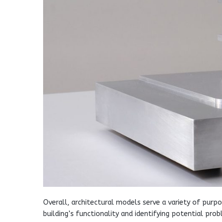
Overall, architectural models serve a variety of pur
building’s functionality and identifying potential p