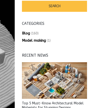
CATEGORIES
Blog
(160)
Model making
(1)
RECENT NEWS
Top 5 Must-Know Architectural Model
Materials for Stunning Designs