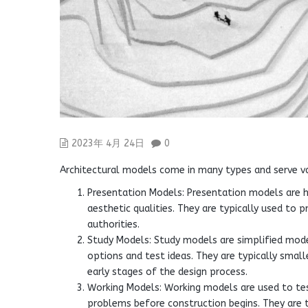
2023年 4月 24日
0
Architectural models come in many types and serve va
Presentation Models: Presentation models are h
aesthetic qualities. They are typically used to 
authorities.
Study Models: Study models are simplified mode
options and test ideas. They are typically smal
early stages of the design process.
Working Models: Working models are used to test
problems before construction begins. They are 