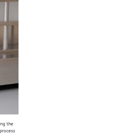
ing the
 process