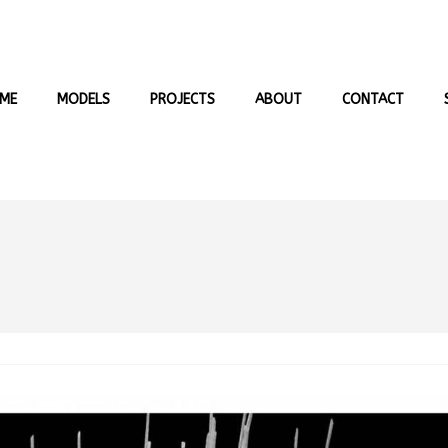
ME
MODELS
PROJECTS
ABOUT
CONTACT