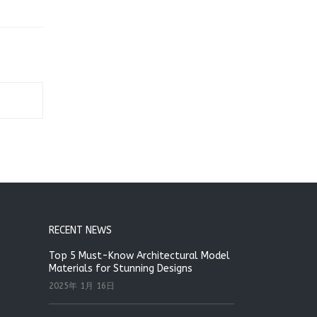
RECENT NEWS
Top 5 Must-Know Architectural Model
Materials for Stunning Designs
2025年 1月 16日