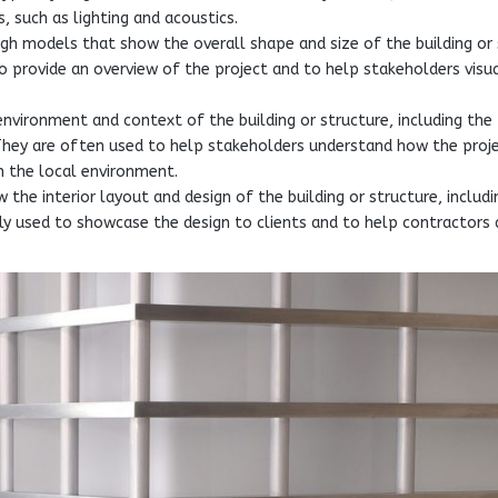
, such as lighting and acoustics.
gh models that show the overall shape and size of the building or 
to provide an overview of the project and to help stakeholders visu
nvironment and context of the building or structure, including the
 They are often used to help stakeholders understand how the proje
n the local environment.
 the interior layout and design of the building or structure, includi
cally used to showcase the design to clients and to help contractors