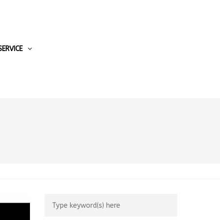
SERVICE