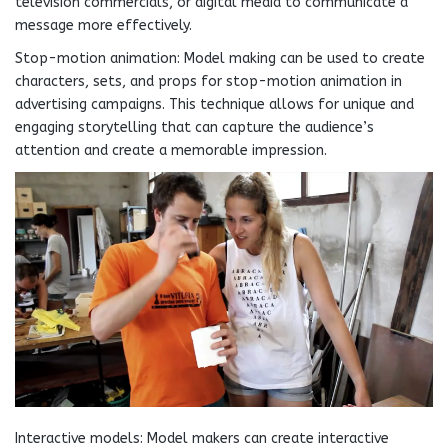
television commercials, or digital media to communicate a
message more effectively.
Stop-motion animation: Model making can be used to create
characters, sets, and props for stop-motion animation in
advertising campaigns. This technique allows for unique and
engaging storytelling that can capture the audience’s
attention and create a memorable impression.
Interactive models: Model makers can create interactive