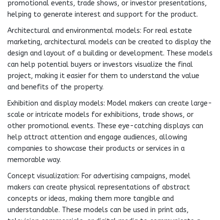
promotional events, trade shows, or investor presentations,
helping to generate interest and support for the product.
Architectural and environmental models: For real estate
marketing, architectural models can be created to display the
design and layout of a building or development. These models
can help potential buyers or investors visualize the final
project, making it easier for them to understand the value
and benefits of the property.
Exhibition and display models: Model makers can create large-
scale or intricate models for exhibitions, trade shows, or
other promotional events. These eye-catching displays can
help attract attention and engage audiences, allowing
companies to showcase their products or services in a
memorable way.
Concept visualization: For advertising campaigns, model
makers can create physical representations of abstract
concepts or ideas, making them more tangible and
understandable. These models can be used in print ads,