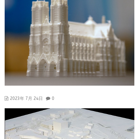
2023年 7月 24日
0