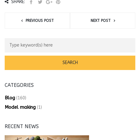
SHARE:
PREVIOUS POST
NEXT POST
CATEGORIES
Blog
(160)
Model making
(1)
RECENT NEWS