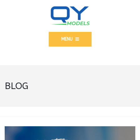
MENU
BLOG