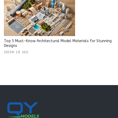
Top 5 Must-Know Architectural Model Materials for Stunning
Designs
2025年 1月 16日