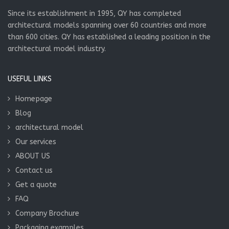
Since its establishment in 1995, QY has completed
architectural models spanning over 60 countries and more
than 600 cities. QY has established a leading position in the
architectural model industry.
USEFUL LINKS
Homepage
Blog
architectural model
Our services
ABOUT US
Contact us
Get a quote
FAQ
Company Brochure
Packaging examples