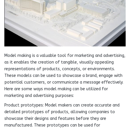
Model making is a valuable tool for marketing and advertising,
as it enables the creation of tangible, visually appealing
representations of products, concepts, or environments.
These models can be used to showcase a brand, engage with
potential customers, or communicate a message effectively.
Here are some ways model making can be utilized for
marketing and advertising purposes:
Product prototypes: Model makers can create accurate and
detailed prototypes of products, allowing companies to
showcase their designs and features before they are
manufactured. These prototypes can be used for