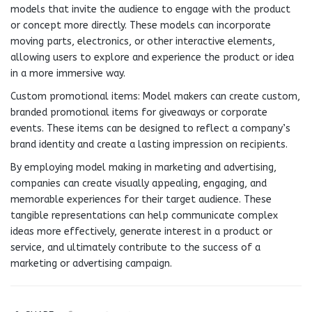
models that invite the audience to engage with the product
or concept more directly. These models can incorporate
moving parts, electronics, or other interactive elements,
allowing users to explore and experience the product or idea
in a more immersive way.
Custom promotional items: Model makers can create custom,
branded promotional items for giveaways or corporate
events. These items can be designed to reflect a company’s
brand identity and create a lasting impression on recipients.
By employing model making in marketing and advertising,
companies can create visually appealing, engaging, and
memorable experiences for their target audience. These
tangible representations can help communicate complex
ideas more effectively, generate interest in a product or
service, and ultimately contribute to the success of a
marketing or advertising campaign.