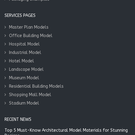
SERVICES PAGES
Master Plan Models
Office Building Model
Hospital Model
Industrial Model
Hotel Model
Landscape Model
Museum Model
Residential Building Models
Shopping Mall Model
Stadium Model
RECENT NEWS
Top 5 Must-Know Architectural Model Materials for Stunning