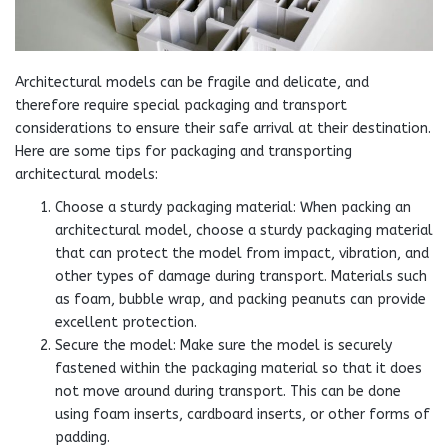
Architectural models can be fragile and delicate, and
therefore require special packaging and transport
considerations to ensure their safe arrival at their destination.
Here are some tips for packaging and transporting
architectural models:
Choose a sturdy packaging material: When packing an
architectural model, choose a sturdy packaging material
that can protect the model from impact, vibration, and
other types of damage during transport. Materials such
as foam, bubble wrap, and packing peanuts can provide
excellent protection.
Secure the model: Make sure the model is securely
fastened within the packaging material so that it does
not move around during transport. This can be done
using foam inserts, cardboard inserts, or other forms of
padding.