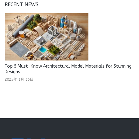
RECENT NEWS
Top 5 Must-Know Architectural Model Materials for Stunning
Designs
2025年 1月 16日