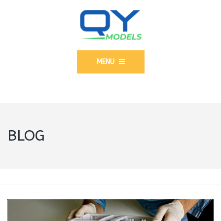
MENU
BLOG