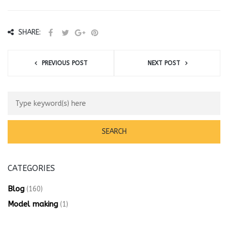
SHARE:
PREVIOUS POST
NEXT POST
CATEGORIES
Blog
(160)
Model making
(1)