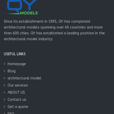
Since its establishment in 1995, QY has completed
architectural models spanning over 60 countries and more
than 600 cities. QY has established a leading position in the
architectural model industry.
USEFUL LINKS
Homepage
Blog
architectural model
Our services
ABOUT US
Contact us
Get a quote
FAQ