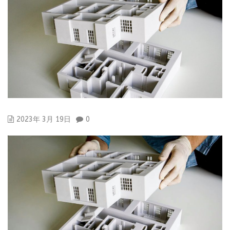
2023年 3月 19日
0