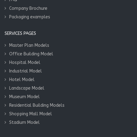
Company Brochure
Packaging examples
SERVICES PAGES
Master Plan Models
Office Building Model
Hospital Model
Industrial Model
Hotel Model
Landscape Model
Museum Model
Residential Building Models
Shopping Mall Model
Stadium Model