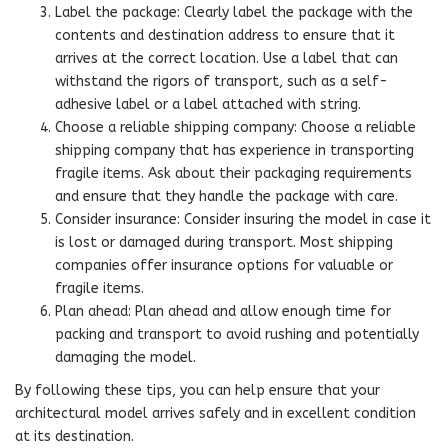
Label the package: Clearly label the package with the
contents and destination address to ensure that it
arrives at the correct location. Use a label that can
withstand the rigors of transport, such as a self-
adhesive label or a label attached with string.
Choose a reliable shipping company: Choose a reliable
shipping company that has experience in transporting
fragile items. Ask about their packaging requirements
and ensure that they handle the package with care.
Consider insurance: Consider insuring the model in case it
is lost or damaged during transport. Most shipping
companies offer insurance options for valuable or
fragile items.
Plan ahead: Plan ahead and allow enough time for
packing and transport to avoid rushing and potentially
damaging the model.
By following these tips, you can help ensure that your
architectural model arrives safely and in excellent condition
at its destination.