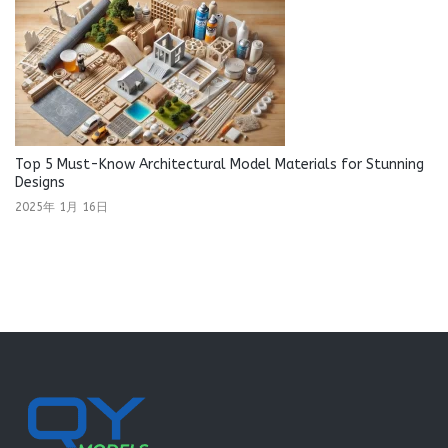
Top 5 Must-Know Architectural Model Materials for Stunning
Designs
2025年 1月 16日