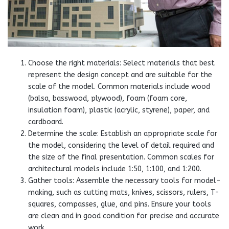
Choose the right materials: Select materials that best
represent the design concept and are suitable for the
scale of the model. Common materials include wood
(balsa, basswood, plywood), foam (foam core,
insulation foam), plastic (acrylic, styrene), paper, and
cardboard.
Determine the scale: Establish an appropriate scale for
the model, considering the level of detail required and
the size of the final presentation. Common scales for
architectural models include 1:50, 1:100, and 1:200.
Gather tools: Assemble the necessary tools for model-
making, such as cutting mats, knives, scissors, rulers, T-
squares, compasses, glue, and pins. Ensure your tools
are clean and in good condition for precise and accurate
work.