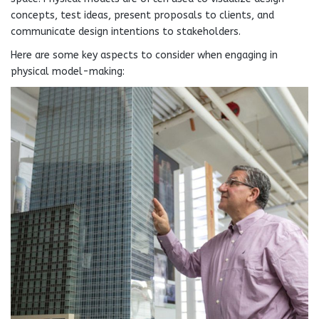
concepts, test ideas, present proposals to clients, and
communicate design intentions to stakeholders.
Here are some key aspects to consider when engaging in
physical model-making: