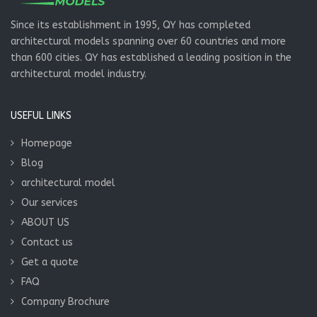
Since its establishment in 1995, QY has completed
architectural models spanning over 60 countries and more
than 600 cities. QY has established a leading position in the
architectural model industry.
USEFUL LINKS
Homepage
Blog
architectural model
Our services
ABOUT US
Contact us
Get a quote
FAQ
Company Brochure