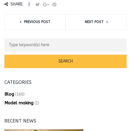
SHARE:
PREVIOUS POST
NEXT POST
CATEGORIES
Blog
(160)
Model making
(1)
RECENT NEWS