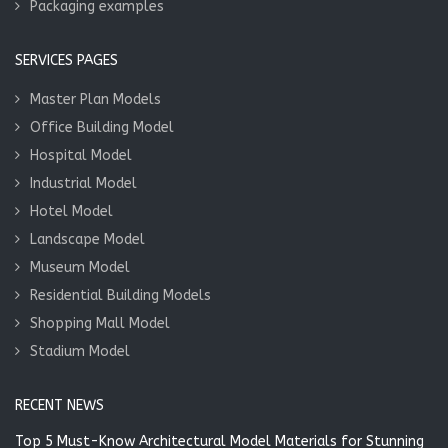
Packaging examples
SERVICES PAGES
Master Plan Models
Office Building Model
Hospital Model
Industrial Model
Hotel Model
Landscape Model
Museum Model
Residential Building Models
Shopping Mall Model
Stadium Model
RECENT NEWS
Top 5 Must-Know Architectural Model Materials for Stunning