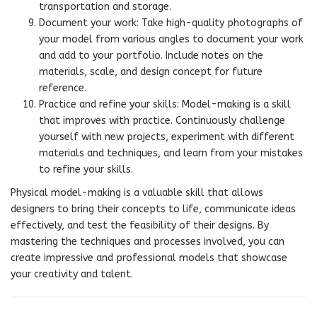
transportation and storage.
Document your work: Take high-quality photographs of
your model from various angles to document your work
and add to your portfolio. Include notes on the
materials, scale, and design concept for future
reference.
Practice and refine your skills: Model-making is a skill
that improves with practice. Continuously challenge
yourself with new projects, experiment with different
materials and techniques, and learn from your mistakes
to refine your skills.
Physical model-making is a valuable skill that allows
designers to bring their concepts to life, communicate ideas
effectively, and test the feasibility of their designs. By
mastering the techniques and processes involved, you can
create impressive and professional models that showcase
your creativity and talent.