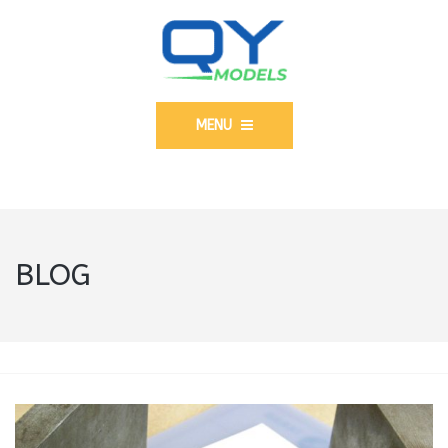
MENU
BLOG