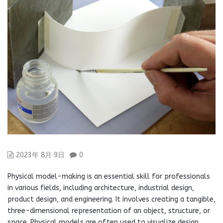
2023年 8月 9日
0
Physical model-making is an essential skill for professionals
in various fields, including architecture, industrial design,
product design, and engineering. It involves creating a tangible,
three-dimensional representation of an object, structure, or
space. Physical models are often used to visualize design