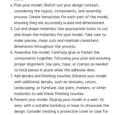
Plan your model: Sketch out your design concept,
considering the layout, components, and assembly
process. Create templates for each part of the model,
ensuring they are accurately scaled and dimensioned.
Cut and shape materials: Use appropriate tools to cut
and shape the materials for your model. Take care to
make precise, clean cuts and maintain consistent
dimensions throughout the process.
Assemble the model: Carefully glue or fasten the
components together, following your plan and ensuring
proper alignment. Use pins, tape, or clamps as needed
to hold pieces in place while the adhesive dries.
Add details and finishing touches: Enhance your model
with additional details, such as textures, colors,
landscaping, or furniture. Use paint, markers, or other
materials to add these finishing touches.
Present your model: Display your model in a well-lit
area, with a suitable backdrop or base to showcase the
design. Consider creating a protective cover or case for