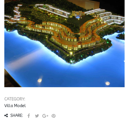
CATEGORY:
Villa Model
SHARE: