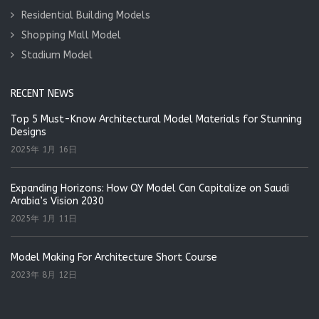
Residential Building Models
Shopping Mall Model
Stadium Model
RECENT NEWS
Top 5 Must-Know Architectural Model Materials for Stunning
Designs
2025年 1月 16日
Expanding Horizons: How QY Model Can Capitalize on Saudi
Arabia’s Vision 2030
2025年 1月 11日
Model Making For Architecture Short Course
2023年 8月 12日