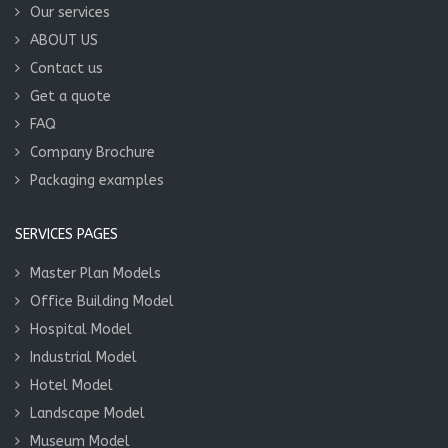
Our services
ABOUT US
Contact us
Get a quote
FAQ
Company Brochure
Packaging examples
SERVICES PAGES
Master Plan Models
Office Building Model
Hospital Model
Industrial Model
Hotel Model
Landscape Model
Museum Model