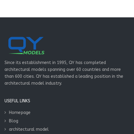
Since its establishment in 1995, QY has completed
architectural models spanning over 60 countries and more
than 600 cities. QY has established a leading position in the
architectural model industry.
USEFUL LINKS
Homepage
Blog
architectural model