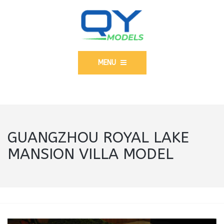
MENU
GUANGZHOU ROYAL LAKE
MANSION VILLA MODEL