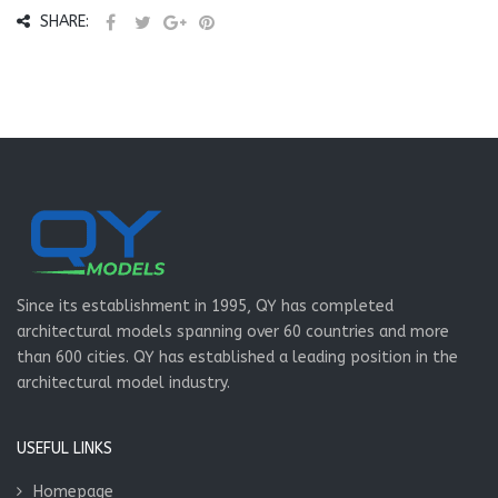
SHARE:
Since its establishment in 1995, QY has completed
architectural models spanning over 60 countries and more
than 600 cities. QY has established a leading position in the
architectural model industry.
USEFUL LINKS
Homepage