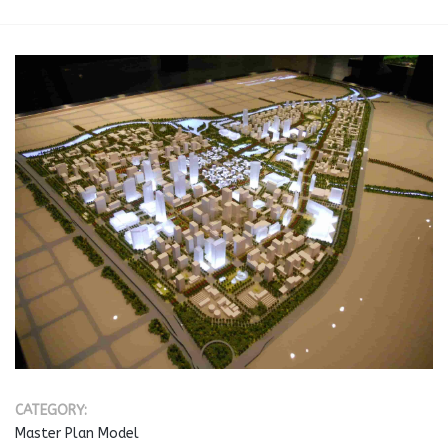
CATEGORY:
Master Plan Model