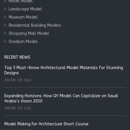
Hotel Model
Landscape Model
Museum Model
Residential Building Models
Shopping Mall Model
Stadium Model
RECENT NEWS
Top 5 Must-Know Architectural Model Materials for Stunning
Designs
2025年 1月 16日
Expanding Horizons: How QY Model Can Capitalize on Saudi
Arabia’s Vision 2030
2025年 1月 11日
Model Making For Architecture Short Course