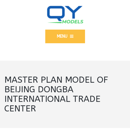
MENU
MASTER PLAN MODEL OF
BEIJING DONGBA
INTERNATIONAL TRADE
CENTER