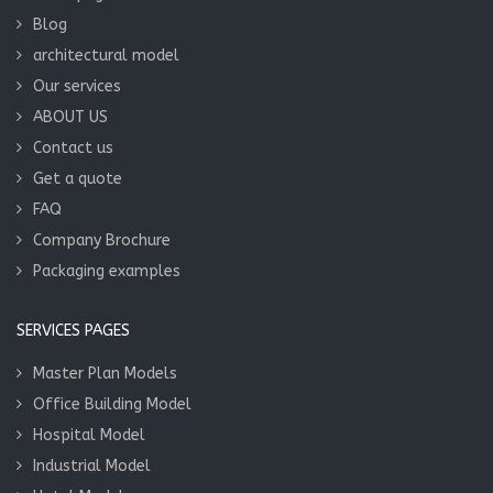
Blog
architectural model
Our services
ABOUT US
Contact us
Get a quote
FAQ
Company Brochure
Packaging examples
SERVICES PAGES
Master Plan Models
Office Building Model
Hospital Model
Industrial Model