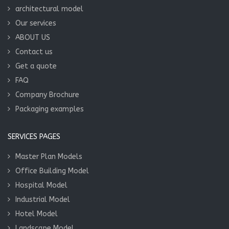
architectural model
Our services
ABOUT US
Contact us
Get a quote
FAQ
Company Brochure
Packaging examples
SERVICES PAGES
Master Plan Models
Office Building Model
Hospital Model
Industrial Model
Hotel Model
Landscape Model