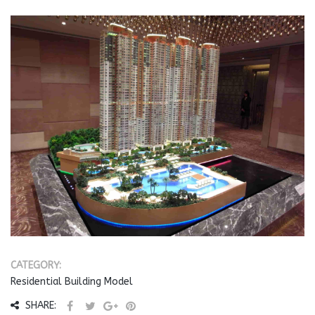
CATEGORY:
Residential Building Model
SHARE: