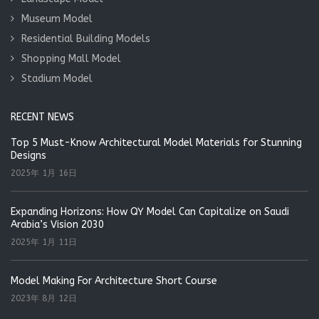
Museum Model
Residential Building Models
Shopping Mall Model
Stadium Model
RECENT NEWS
Top 5 Must-Know Architectural Model Materials for Stunning
Designs
2025年 1月 16日
Expanding Horizons: How QY Model Can Capitalize on Saudi
Arabia’s Vision 2030
2025年 1月 11日
Model Making For Architecture Short Course
2023年 8月 12日