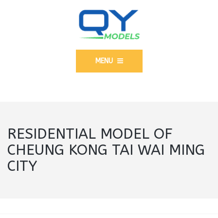
MENU
RESIDENTIAL MODEL OF
CHEUNG KONG TAI WAI MING
CITY