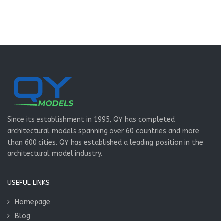
Since its establishment in 1995, QY has completed
architectural models spanning over 60 countries and more
than 600 cities. QY has established a leading position in the
architectural model industry.
USEFUL LINKS
Homepage
Blog