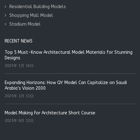
Residential Building Models
Shopping Mall Model
Stadium Model
RECENT NEWS
Top 5 Must-Know Architectural Model Materials for Stunning
Designs
2025年 1月 16日
Expanding Horizons: How QY Model Can Capitalize on Saudi
Arabia’s Vision 2030
2025年 1月 11日
Model Making For Architecture Short Course
2023年 8月 12日