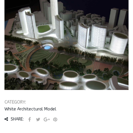
CATEGORY:
White Architectural Model
SHARE: