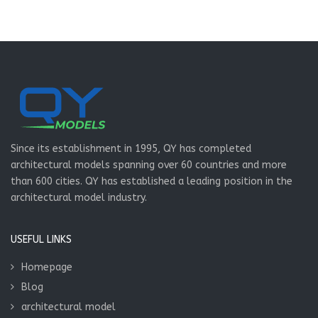
Since its establishment in 1995, QY has completed
architectural models spanning over 60 countries and more
than 600 cities. QY has established a leading position in the
architectural model industry.
USEFUL LINKS
Homepage
Blog
architectural model