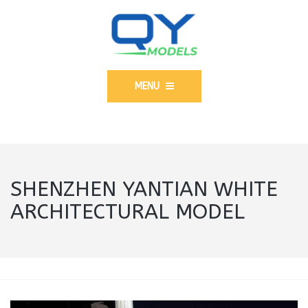
MENU
SHENZHEN YANTIAN WHITE
ARCHITECTURAL MODEL