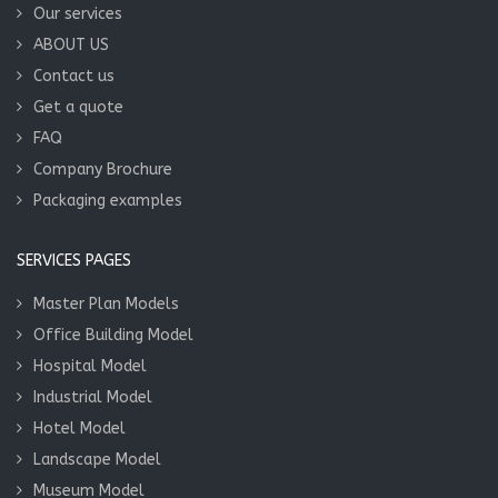
Our services
ABOUT US
Contact us
Get a quote
FAQ
Company Brochure
Packaging examples
SERVICES PAGES
Master Plan Models
Office Building Model
Hospital Model
Industrial Model
Hotel Model
Landscape Model
Museum Model