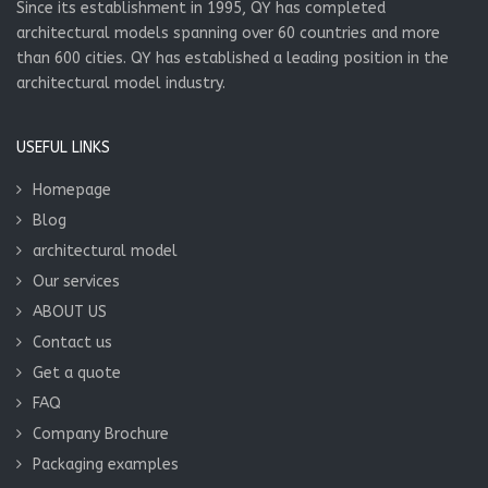
Since its establishment in 1995, QY has completed
architectural models spanning over 60 countries and more
than 600 cities. QY has established a leading position in the
architectural model industry.
USEFUL LINKS
Homepage
Blog
architectural model
Our services
ABOUT US
Contact us
Get a quote
FAQ
Company Brochure
Packaging examples