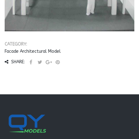
CATEGORY:
Facade Architectural Model
SHARE: