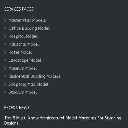
SERVICES PAGES
Master Plan Models
Office Building Model
Hospital Model
Industrial Model
Hotel Model
Landscape Model
Museum Model
Residential Building Models
Shopping Mall Model
Stadium Model
RECENT NEWS
Top 5 Must-Know Architectural Model Materials for Stunning
Designs