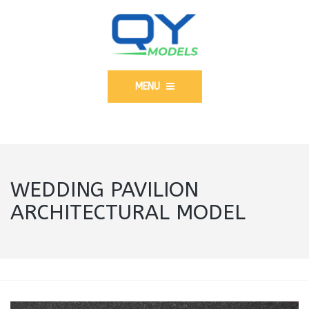
MENU
WEDDING PAVILION
ARCHITECTURAL MODEL