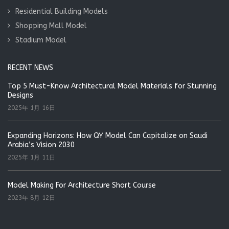
Residential Building Models
Shopping Mall Model
Stadium Model
RECENT NEWS
Top 5 Must-Know Architectural Model Materials for Stunning
Designs
2025年 1月 16日
Expanding Horizons: How QY Model Can Capitalize on Saudi
Arabia’s Vision 2030
2025年 1月 11日
Model Making For Architecture Short Course
2023年 8月 12日