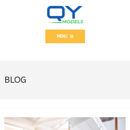
MENU
BLOG