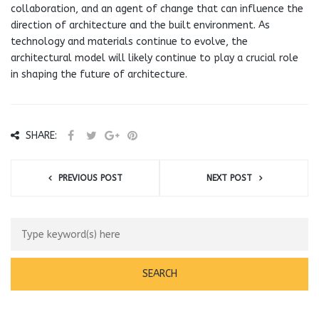
collaboration, and an agent of change that can influence the
direction of architecture and the built environment. As
technology and materials continue to evolve, the
architectural model will likely continue to play a crucial role
in shaping the future of architecture.
SHARE:
PREVIOUS POST
NEXT POST