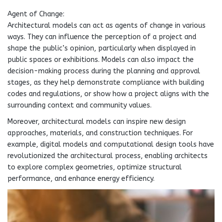
Agent of Change:
Architectural models can act as agents of change in various
ways. They can influence the perception of a project and
shape the public’s opinion, particularly when displayed in
public spaces or exhibitions. Models can also impact the
decision-making process during the planning and approval
stages, as they help demonstrate compliance with building
codes and regulations, or show how a project aligns with the
surrounding context and community values.
Moreover, architectural models can inspire new design
approaches, materials, and construction techniques. For
example, digital models and computational design tools have
revolutionized the architectural process, enabling architects
to explore complex geometries, optimize structural
performance, and enhance energy efficiency.