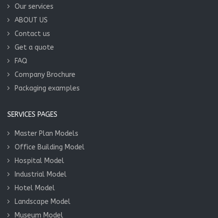
Our services
ABOUT US
Contact us
Get a quote
FAQ
Company Brochure
Packaging examples
SERVICES PAGES
Master Plan Models
Office Building Model
Hospital Model
Industrial Model
Hotel Model
Landscape Model
Museum Model