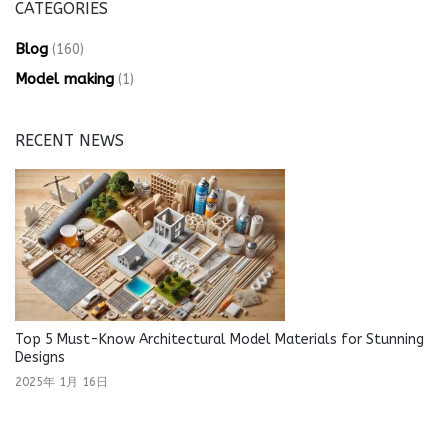
CATEGORIES
Blog
(160)
Model making
(1)
RECENT NEWS
Top 5 Must-Know Architectural Model Materials for Stunning
Designs
2025年 1月 16日