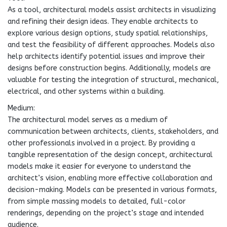
As a tool, architectural models assist architects in visualizing
and refining their design ideas. They enable architects to
explore various design options, study spatial relationships,
and test the feasibility of different approaches. Models also
help architects identify potential issues and improve their
designs before construction begins. Additionally, models are
valuable for testing the integration of structural, mechanical,
electrical, and other systems within a building.
Medium:
The architectural model serves as a medium of
communication between architects, clients, stakeholders, and
other professionals involved in a project. By providing a
tangible representation of the design concept, architectural
models make it easier for everyone to understand the
architect’s vision, enabling more effective collaboration and
decision-making. Models can be presented in various formats,
from simple massing models to detailed, full-color
renderings, depending on the project’s stage and intended
audience.