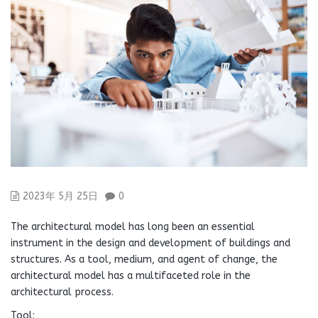
2023年 5月 25日
0
The architectural model has long been an essential
instrument in the design and development of buildings and
structures. As a tool, medium, and agent of change, the
architectural model has a multifaceted role in the
architectural process.
Tool: