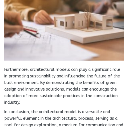
Furthermore, architectural models can play a significant role
in promoting sustainability and influencing the future of the
built environment. By demonstrating the benefits of green
design and innovative solutions, models can encourage the
adoption of more sustainable practices in the construction
industry.
In conclusion, the architectural model is a versatile and
powerful element in the architectural process, serving as a
tool for design exploration, a medium for communication and