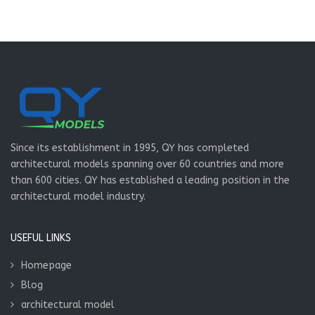
Since its establishment in 1995, QY has completed
architectural models spanning over 60 countries and more
than 600 cities. QY has established a leading position in the
architectural model industry.
USEFUL LINKS
Homepage
Blog
architectural model