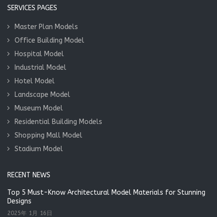
SERVICES PAGES
Master Plan Models
Office Building Model
Hospital Model
Industrial Model
Hotel Model
Landscape Model
Museum Model
Residential Building Models
Shopping Mall Model
Stadium Model
RECENT NEWS
Top 5 Must-Know Architectural Model Materials for Stunning
Designs
2025年 1月 16日