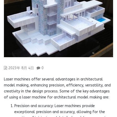
2023年 8月 4日
0
Laser machines offer several advantages in architectural
model making, enhancing precision, efficiency, versatility, and
creativity in the design process. Some of the key advantages
of using a laser machine for architectural model making are:
Precision and accuracy: Laser machines provide
exceptional precision and accuracy, allowing for the