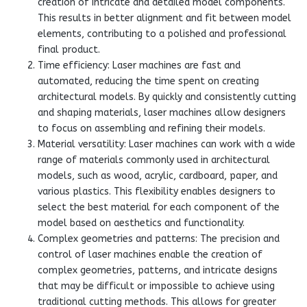
creation of intricate and detailed model components.
This results in better alignment and fit between model
elements, contributing to a polished and professional
final product.
Time efficiency: Laser machines are fast and
automated, reducing the time spent on creating
architectural models. By quickly and consistently cutting
and shaping materials, laser machines allow designers
to focus on assembling and refining their models.
Material versatility: Laser machines can work with a wide
range of materials commonly used in architectural
models, such as wood, acrylic, cardboard, paper, and
various plastics. This flexibility enables designers to
select the best material for each component of the
model based on aesthetics and functionality.
Complex geometries and patterns: The precision and
control of laser machines enable the creation of
complex geometries, patterns, and intricate designs
that may be difficult or impossible to achieve using
traditional cutting methods. This allows for greater