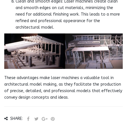
Clean and smooth edges: Laser machines create clean
and smooth edges on cut materials, minimizing the
need for additional finishing work. This leads to a more
refined and professional appearance for the
architectural model.
These advantages make laser machines a valuable tool in
architectural model making, as they facilitate the production
of precise, detailed, and professional models that effectively
convey design concepts and ideas.
SHARE: