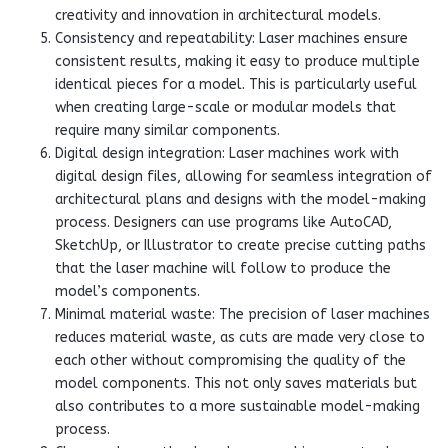
creativity and innovation in architectural models.
Consistency and repeatability: Laser machines ensure
consistent results, making it easy to produce multiple
identical pieces for a model. This is particularly useful
when creating large-scale or modular models that
require many similar components.
Digital design integration: Laser machines work with
digital design files, allowing for seamless integration of
architectural plans and designs with the model-making
process. Designers can use programs like AutoCAD,
SketchUp, or Illustrator to create precise cutting paths
that the laser machine will follow to produce the
model’s components.
Minimal material waste: The precision of laser machines
reduces material waste, as cuts are made very close to
each other without compromising the quality of the
model components. This not only saves materials but
also contributes to a more sustainable model-making
process.