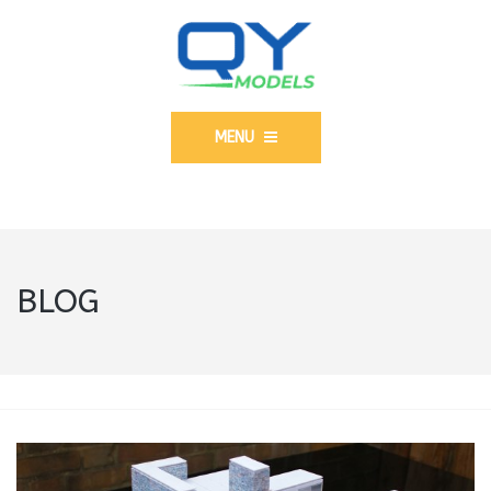
MENU
BLOG