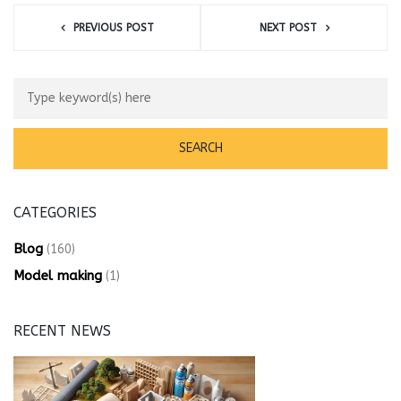
PREVIOUS POST
NEXT POST
CATEGORIES
Blog
(160)
Model making
(1)
RECENT NEWS