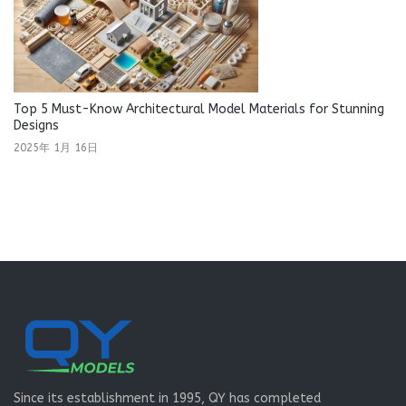
Top 5 Must-Know Architectural Model Materials for Stunning
Designs
2025年 1月 16日
Since its establishment in 1995, QY has completed