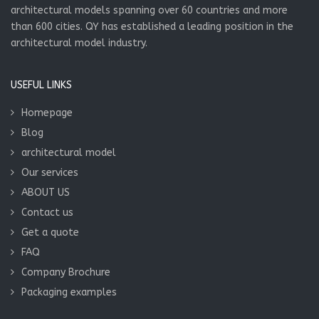
architectural models spanning over 60 countries and more
than 600 cities. QY has established a leading position in the
architectural model industry.
USEFUL LINKS
Homepage
Blog
architectural model
Our services
ABOUT US
Contact us
Get a quote
FAQ
Company Brochure
Packaging examples