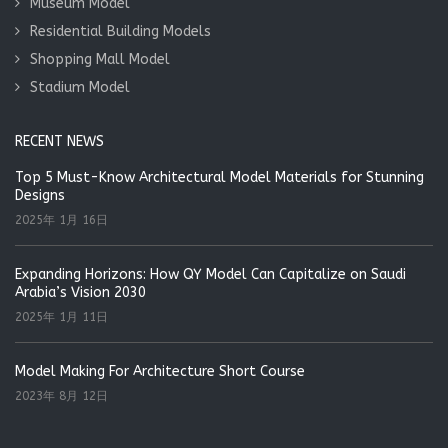
Museum Model
Residential Building Models
Shopping Mall Model
Stadium Model
RECENT NEWS
Top 5 Must-Know Architectural Model Materials for Stunning
Designs
2025年 1月 16日
Expanding Horizons: How QY Model Can Capitalize on Saudi
Arabia’s Vision 2030
2025年 1月 11日
Model Making For Architecture Short Course
2023年 8月 12日