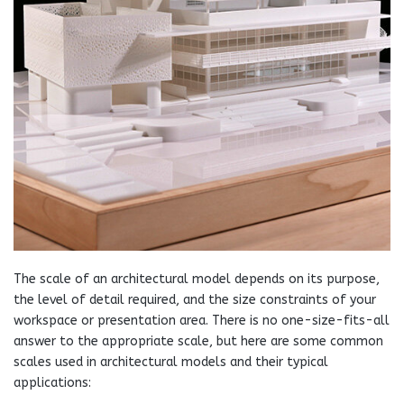
The scale of an architectural model depends on its purpose,
the level of detail required, and the size constraints of your
workspace or presentation area. There is no one-size-fits-all
answer to the appropriate scale, but here are some common
scales used in architectural models and their typical
applications: