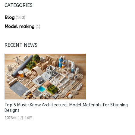
CATEGORIES
Blog
(160)
Model making
(1)
RECENT NEWS
Top 5 Must-Know Architectural Model Materials for Stunning
Designs
2025年 1月 16日