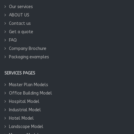
Our services
ABOUT US
Contact us
Get a quote
FAQ
Company Brochure
Packaging examples
SERVICES PAGES
Master Plan Models
Office Building Model
Hospital Model
Industrial Model
Hotel Model
Landscape Model