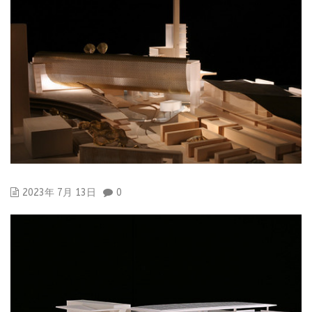
2023年 7月 13日
0