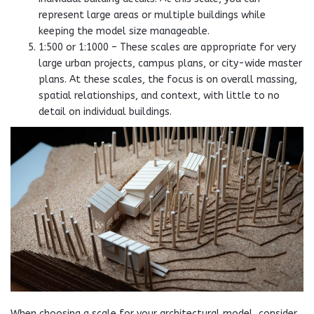
represent large areas or multiple buildings while
keeping the model size manageable.
1:500 or 1:1000 – These scales are appropriate for very
large urban projects, campus plans, or city-wide master
plans. At these scales, the focus is on overall massing,
spatial relationships, and context, with little to no
detail on individual buildings.
When choosing a scale for your architectural model, consider