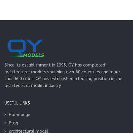
Since its establishment in 1995, QY has completed
architectural models spanning over 60 countries and more
than 600 cities. QY has established a leading position in the
architectural model industry.
USEFUL LINKS
Homepage
Blog
architectural model