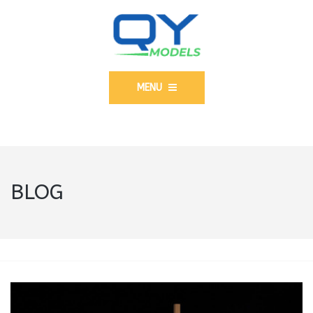
MENU
BLOG