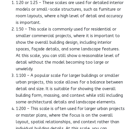
1:20 or 1:25 – These scales are used for detailed interior
models or small-scale structures, such as furniture or
room layouts, where a high level of detail and accuracy
is important.
1:50 – This scale is commonly used for residential or
smaller commercial projects, where it is important to
show the overall building design, including interior
spaces, façade details, and some landscape features.
At this scale, you can still show a reasonable level of
detail without the model becoming too large or
unwieldy.
1:100 – A popular scale for larger buildings or smaller
urban projects, this scale allows for a balance between
detail and size. It is suitable for showing the overall
building form, massing, and context while still including
some architectural details and landscape elements.
1:200 – This scale is often used for larger urban projects
or master plans, where the focus is on the overall
layout, spatial relationships, and context rather than
individual building details. At this scale, you can