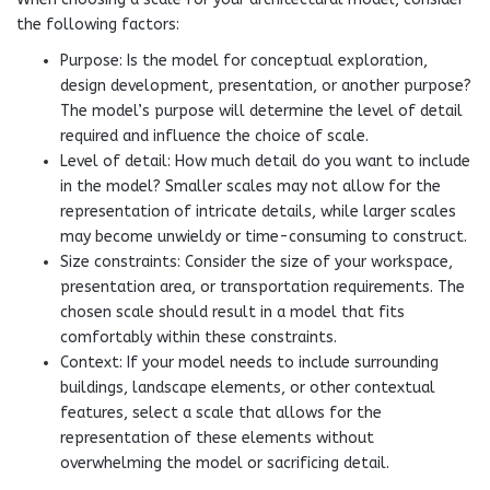
the following factors:
Purpose: Is the model for conceptual exploration,
design development, presentation, or another purpose?
The model’s purpose will determine the level of detail
required and influence the choice of scale.
Level of detail: How much detail do you want to include
in the model? Smaller scales may not allow for the
representation of intricate details, while larger scales
may become unwieldy or time-consuming to construct.
Size constraints: Consider the size of your workspace,
presentation area, or transportation requirements. The
chosen scale should result in a model that fits
comfortably within these constraints.
Context: If your model needs to include surrounding
buildings, landscape elements, or other contextual
features, select a scale that allows for the
representation of these elements without
overwhelming the model or sacrificing detail.