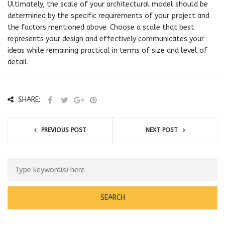
Ultimately, the scale of your architectural model should be
determined by the specific requirements of your project and
the factors mentioned above. Choose a scale that best
represents your design and effectively communicates your
ideas while remaining practical in terms of size and level of
detail.
SHARE:
PREVIOUS POST
NEXT POST