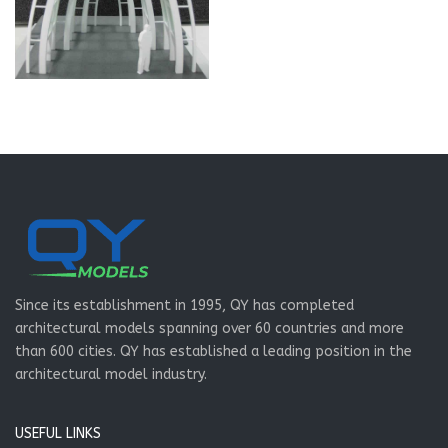
Since its establishment in 1995, QY has completed
architectural models spanning over 60 countries and more
than 600 cities. QY has established a leading position in the
architectural model industry.
USEFUL LINKS