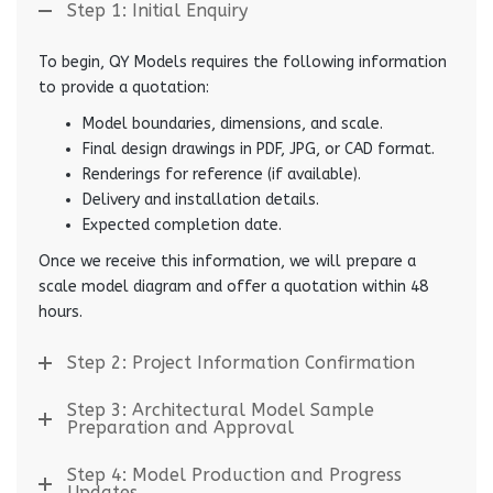
Step 1: Initial Enquiry
To begin, QY Models requires the following information
to provide a quotation:
Model boundaries, dimensions, and scale.
Final design drawings in PDF, JPG, or CAD format.
Renderings for reference (if available).
Delivery and installation details.
Expected completion date.
Once we receive this information, we will prepare a
scale model diagram and offer a quotation within 48
hours.
Step 2: Project Information Confirmation
Step 3: Architectural Model Sample
Preparation and Approval
Step 4: Model Production and Progress
Updates