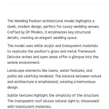
The Wedding Pavilion architectural model highlights a
sleek, modern design, perfect for luxury wedding venues.
Crafted by QY Models, it emphasizes key structural
details, creating an elegant wedding space.
The model uses white acrylic and transparent materials
to replicate the pavilion’s glass and metal framework.
Delicate arches and open areas offer a glimpse into the
serene environment.
Landscape elements like lawns, water features, and
paths are carefully rendered. The balance between nature
and architecture is emphasized, creating a harmonious
design.
Subtle textures highlight the simplicity of the structure.
The transparent roof allows natural light in, showcased
with translucent materials.