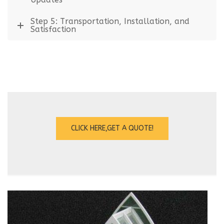
Step 5: Transportation, Installation, and
Satisfaction
CLICK HERE,GET A QUOTE!