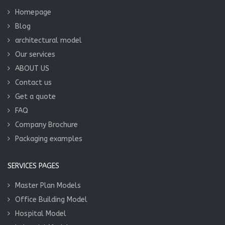
Homepage
Blog
architectural model
Our services
ABOUT US
Contact us
Get a quote
FAQ
Company Brochure
Packaging examples
SERVICES PAGES
Master Plan Models
Office Building Model
Hospital Model