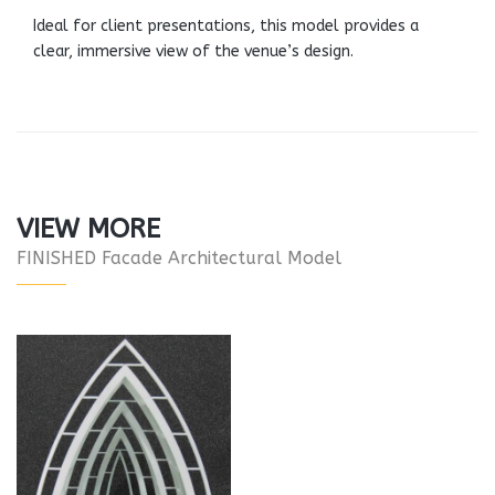
Ideal for client presentations, this model provides a
clear, immersive view of the venue’s design.
VIEW MORE
FINISHED Facade Architectural Model