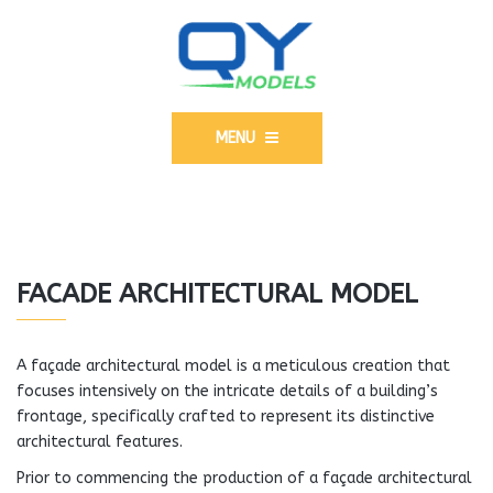
MENU
FACADE ARCHITECTURAL MODEL
A façade architectural model is a meticulous creation that
focuses intensively on the intricate details of a building’s
frontage, specifically crafted to represent its distinctive
architectural features.
Prior to commencing the production of a façade architectural