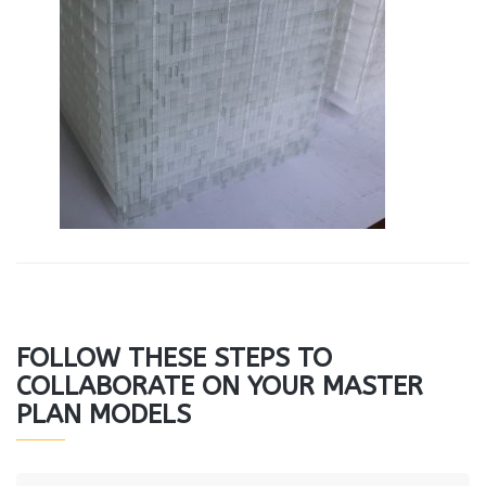
FOLLOW THESE STEPS TO
COLLABORATE ON YOUR MASTER
PLAN MODELS