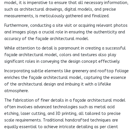
model, it is imperative to ensure that all necessary information,
such as architectural drawings, digital models, and precise
measurements, is meticulously gathered and finalized.
Furthermore, conducting a site visit or acquiring relevant photos
and images plays a crucial role in ensuring the authenticity and
accuracy of the façade architectural model.
While attention to detail is paramount in creating a successful
façade architectural model, colors and textures also play
significant roles in conveying the design concept effectively.
Incorporating subtle elements like greenery and rooftop foliage
enriches the façade architectural model, capturing the essence
of the architectural design and imbuing it with a lifelike
atmosphere.
The fabrication of finer details in a façade architectural model
often involves advanced technologies such as metal acid
etching, laser cutting, and 3D printing, all tailored to precise
scale requirements. Traditional handcrafted techniques are
equally essential to achieve intricate detailing as per client