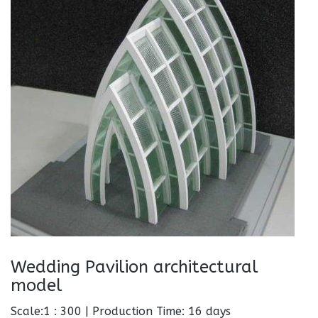
Wedding Pavilion architectural
model
Scale:1 : 300 | Production Time: 16 days