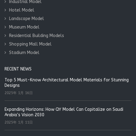
Industrial Model
Hotel Model
Landscape Model
Museum Model
Residential Building Models
Shopping Mall Model
Stadium Model
RECENT NEWS
Top 5 Must-Know Architectural Model Materials for Stunning
Designs
2025年 1月 16日
Expanding Horizons: How QY Model Can Capitalize on Saudi
Arabia’s Vision 2030
2025年 1月 11日