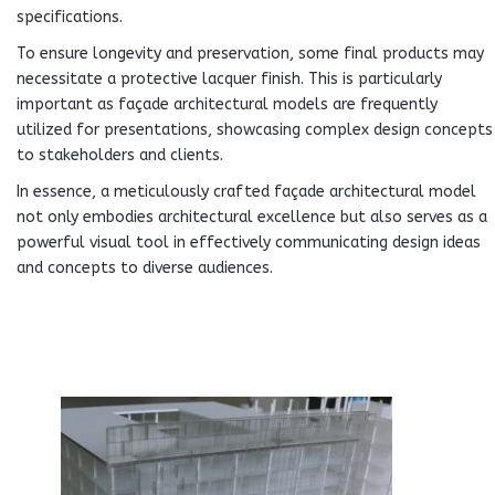
specifications.
To ensure longevity and preservation, some final products may
necessitate a protective lacquer finish. This is particularly
important as façade architectural models are frequently
utilized for presentations, showcasing complex design concepts
to stakeholders and clients.
In essence, a meticulously crafted façade architectural model
not only embodies architectural excellence but also serves as a
powerful visual tool in effectively communicating design ideas
and concepts to diverse audiences.