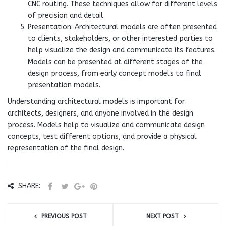
CNC routing. These techniques allow for different levels
of precision and detail.
Presentation: Architectural models are often presented
to clients, stakeholders, or other interested parties to
help visualize the design and communicate its features.
Models can be presented at different stages of the
design process, from early concept models to final
presentation models.
Understanding architectural models is important for
architects, designers, and anyone involved in the design
process. Models help to visualize and communicate design
concepts, test different options, and provide a physical
representation of the final design.
SHARE:
PREVIOUS POST
NEXT POST