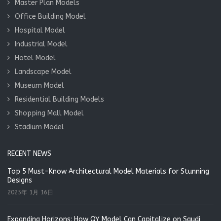
Master Plan Models
Office Building Model
Hospital Model
Industrial Model
Hotel Model
Landscape Model
Museum Model
Residential Building Models
Shopping Mall Model
Stadium Model
RECENT NEWS
Top 5 Must-Know Architectural Model Materials for Stunning
Designs
2025年 1月 16日
Expanding Horizons: How QY Model Can Capitalize on Saudi