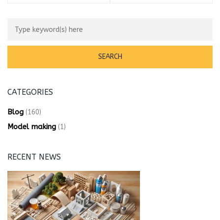
CATEGORIES
Blog
(160)
Model making
(1)
RECENT NEWS