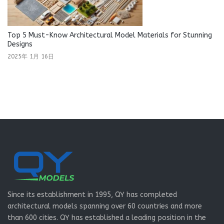
Top 5 Must-Know Architectural Model Materials for Stunning
Designs
2025年 1月 16日
Since its establishment in 1995, QY has completed
architectural models spanning over 60 countries and more
than 600 cities. QY has established a leading position in the