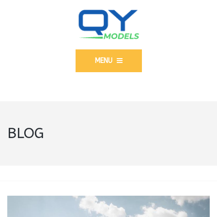
MENU
BLOG