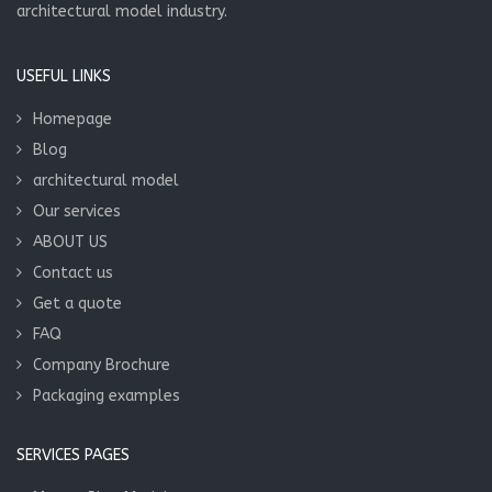
architectural model industry.
USEFUL LINKS
Homepage
Blog
architectural model
Our services
ABOUT US
Contact us
Get a quote
FAQ
Company Brochure
Packaging examples
SERVICES PAGES