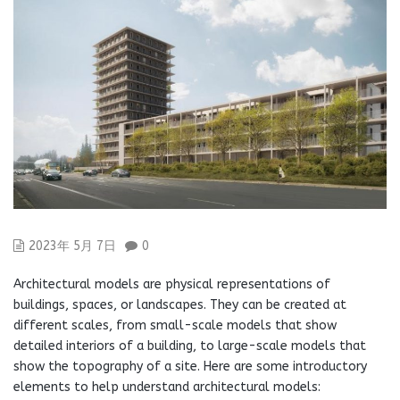
2023年 5月 7日
0
Architectural models are physical representations of
buildings, spaces, or landscapes. They can be created at
different scales, from small-scale models that show
detailed interiors of a building, to large-scale models that
show the topography of a site. Here are some introductory
elements to help understand architectural models: