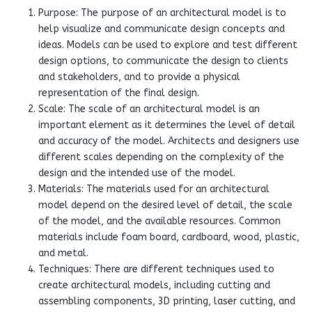
Purpose: The purpose of an architectural model is to
help visualize and communicate design concepts and
ideas. Models can be used to explore and test different
design options, to communicate the design to clients
and stakeholders, and to provide a physical
representation of the final design.
Scale: The scale of an architectural model is an
important element as it determines the level of detail
and accuracy of the model. Architects and designers use
different scales depending on the complexity of the
design and the intended use of the model.
Materials: The materials used for an architectural
model depend on the desired level of detail, the scale
of the model, and the available resources. Common
materials include foam board, cardboard, wood, plastic,
and metal.
Techniques: There are different techniques used to
create architectural models, including cutting and
assembling components, 3D printing, laser cutting, and