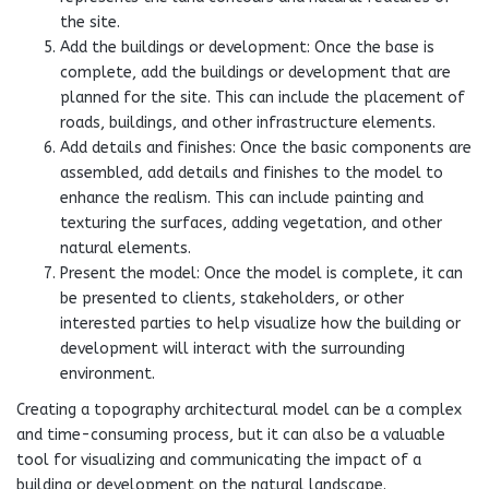
the site.
Add the buildings or development: Once the base is
complete, add the buildings or development that are
planned for the site. This can include the placement of
roads, buildings, and other infrastructure elements.
Add details and finishes: Once the basic components are
assembled, add details and finishes to the model to
enhance the realism. This can include painting and
texturing the surfaces, adding vegetation, and other
natural elements.
Present the model: Once the model is complete, it can
be presented to clients, stakeholders, or other
interested parties to help visualize how the building or
development will interact with the surrounding
environment.
Creating a topography architectural model can be a complex
and time-consuming process, but it can also be a valuable
tool for visualizing and communicating the impact of a
building or development on the natural landscape.