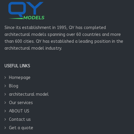
Since its establishment in 1995, QY has completed
architectural models spanning over 60 countries and more
than 600 cities. QY has established a leading position in the
architectural model industry.
USEFUL LINKS
Homepage
Blog
architectural model
Our services
ABOUT US
Contact us
Get a quote