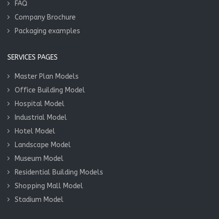
FAQ
Company Brochure
Packaging examples
SERVICES PAGES
Master Plan Models
Office Building Model
Hospital Model
Industrial Model
Hotel Model
Landscape Model
Museum Model
Residential Building Models
Shopping Mall Model
Stadium Model