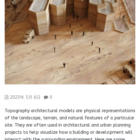
2023年 5月 6日
0
Topography architectural models are physical representations
of the landscape, terrain, and natural features of a particular
site. They are often used in architectural and urban planning
projects to help visualize how a building or development will
interact with the surrounding environment. Here are some