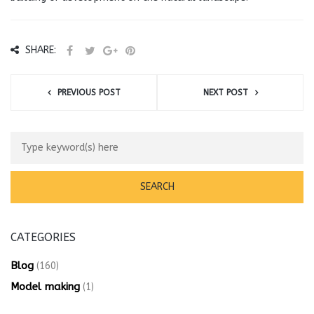
SHARE:
PREVIOUS POST
NEXT POST
CATEGORIES
Blog
(160)
Model making
(1)