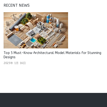
RECENT NEWS
Top 5 Must-Know Architectural Model Materials for Stunning
Designs
2025年 1月 16日