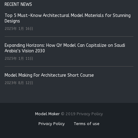
RECENT NEWS
Top 5 Must-Know Architectural Model Materials for Stunning
Designs
2025年 1月 16日
Expanding Horizons: How QY Model Can Capitalize on Saudi
Arabia’s Vision 2030
2025年 1月 11日
Model Making For Architecture Short Course
2023年 8月 12日
Model Maker
©
2019
Privacy Policy
Privacy Policy
Terms of use