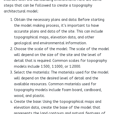
steps that can be followed to create a topography
architectural model:
Obtain the necessary plans and data: Before starting
the model making process, it’s important to have
accurate plans and data of the site. This can include
topographical maps, elevation data, and other
geological and environmental information.
Choose the scale of the model: The scale of the model
will depend on the size of the site and the level of
detail that is required. Common scales for topography
models include 1:500, 1:1000, or 1:2000.
Select the materials: The materials used for the model
will depend on the desired level of detail and the
available resources. Common materials used for
topography models include foam board, cardboard,
wood, and plastic.
Create the base: Using the topographical maps and
elevation data, create the base of the model that
represents the land contours and natural features of