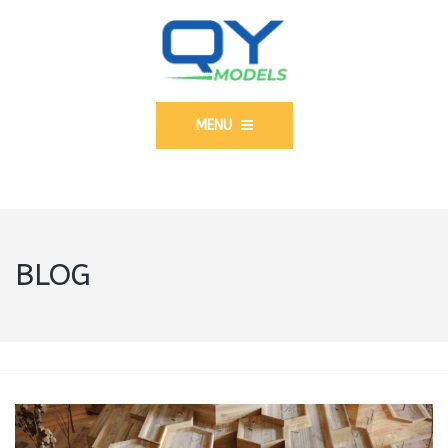
MENU
BLOG